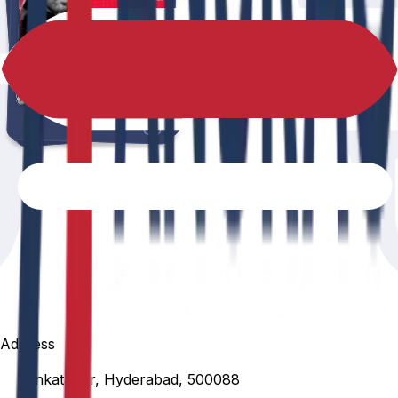
Address
Venkatapur, Hyderabad, 500088