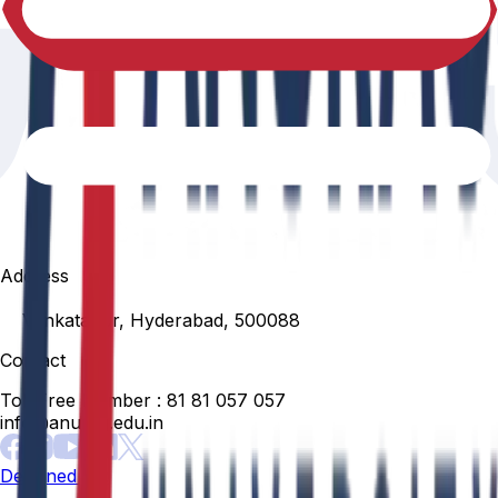
Address
Venkatapur, Hyderabad, 500088
Contact
Toll Free Number :
81 81 057 057
info@anurag.edu.in
Designed By: