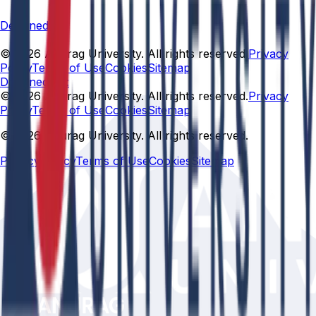
Designed By
© 2026 Anurag University. All rights reserved.
Privacy
Policy
Terms of Use
Cookies
Sitemap
Designed By:
© 2026 Anurag University. All rights reserved.
Privacy
Policy
Terms of Use
Cookies
Sitemap
© 2026 Anurag University. All rights reserved.
Privacy Policy
Terms of Use
Cookies
Sitemap