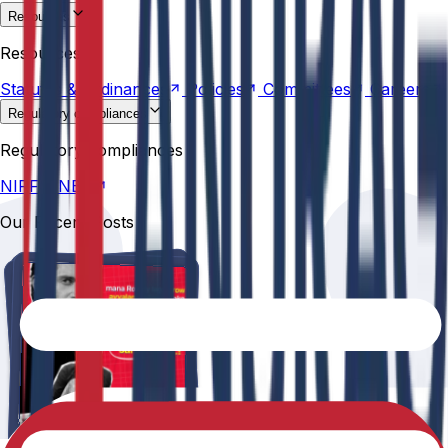
Resources
Statutes &
Ordinances
Policies
Committees
Careers
Resources
Statutes &
Ordinances
Policies
Committees
Careers
Regulatory compliances
NIRF
NBA
Regulatory compliances
NIRF
NBA
Our Recent Posts