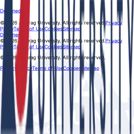
Designed By
© 2026 Anurag University. All rights reserved.
Privacy
Policy
Terms of Use
Cookies
Sitemap
Designed By:
© 2026 Anurag University. All rights reserved.
Privacy
Policy
Terms of Use
Cookies
Sitemap
© 2026 Anurag University. All rights reserved.
Privacy Policy
Terms of Use
Cookies
Sitemap