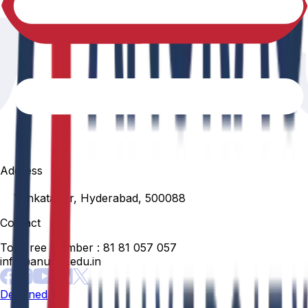
Address
Venkatapur, Hyderabad, 500088
Contact
Toll Free Number :
81 81 057 057
info@anurag.edu.in
Designed By: