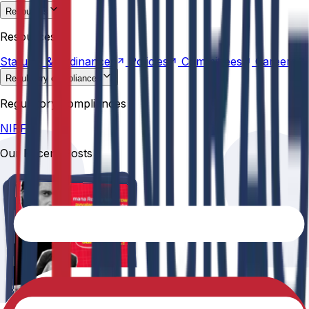
Resources
Statutes &
Ordinances
Policies
Committees
Careers
Resources
Statutes &
Ordinances
Policies
Committees
Careers
Regulatory compliances
NIRF
Regulatory compliances
NIRF
Our Recent Posts