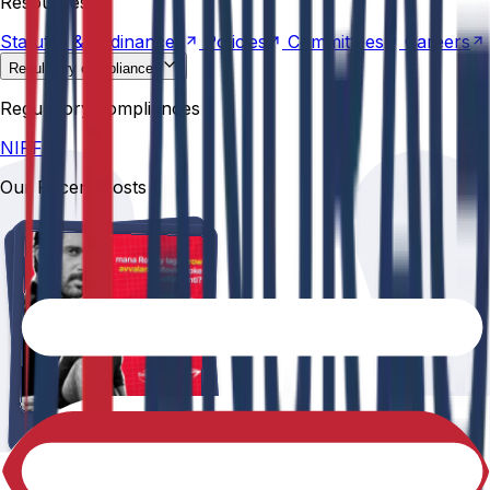
Resources
Statutes &
Ordinances
Policies
Committees
Careers
Regulatory compliances
NIRF
Regulatory compliances
NIRF
Our Recent Posts