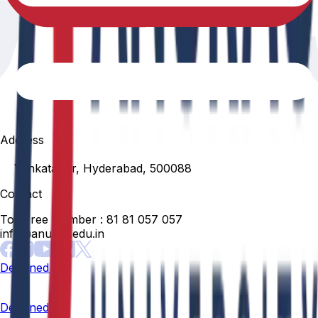
Address
Venkatapur, Hyderabad, 500088
Contact
Toll Free Number :
81 81 057 057
info@anurag.edu.in
Designed By:
Designed By