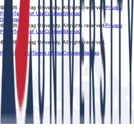
© 2026 Anurag University. All rights reserved.
Privacy
Policy
Terms of Use
Cookies
Sitemap
Designed By:
© 2026 Anurag University. All rights reserved.
Privacy
Policy
Terms of Use
Cookies
Sitemap
© 2026 Anurag University. All rights reserved.
Privacy Policy
Terms of Use
Cookies
Sitemap